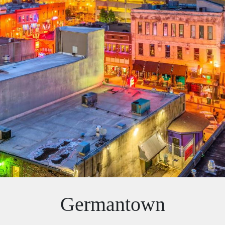
Germantown