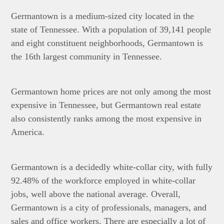
Germantown is a medium-sized city located in the
state of Tennessee. With a population of 39,141 people
and eight constituent neighborhoods, Germantown is
the 16th largest community in Tennessee.
Germantown home prices are not only among the most
expensive in Tennessee, but Germantown real estate
also consistently ranks among the most expensive in
America.
Germantown is a decidedly white-collar city, with fully
92.48% of the workforce employed in white-collar
jobs, well above the national average. Overall,
Germantown is a city of professionals, managers, and
sales and office workers. There are especially a lot of