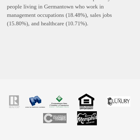
people living in Germantown who work in
management occupations (18.48%), sales jobs
(15.80%), and healthcare (10.71%).