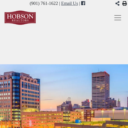
(901) 761-1622 |
Email Us
|