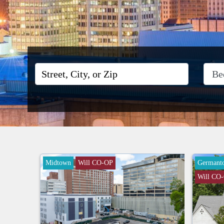
Midtown
Will CO-OP
Germant
Will CO