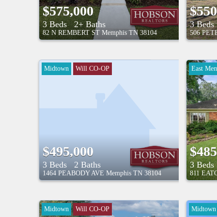
$575,000
$550
3 Beds
2+ Baths
3 Beds
82 N REMBERT ST
Memphis
TN
38104
506 PE
Midtown
Will CO-OP
East Mem
$495,000
$485
3 Beds
2 Baths
3 Beds
1464 PEABODY AVE
Memphis
TN
38104
811 EAT
Midtown
Will CO-OP
Midtown