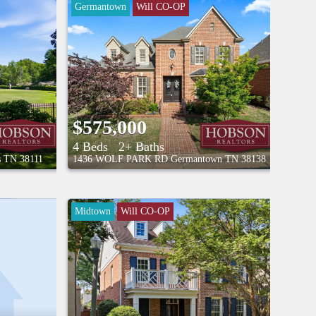
Germantown
Will CO-OP
$575,000
4 Beds
2+ Baths
s
TN
38111
1436 WOLF PARK RD
Germantown
TN
38138
Midtown
Will CO-OP