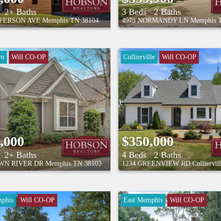
2+ Baths
3 Beds
2 Baths
FFERSON AVE
Memphis
TN
38104
4973 NORMANDY LN
Memphis
wn
Will CO-OP
Collierville
Will CO-OP
,000
$350,000
2+ Baths
4 Beds
2 Baths
WN RIVER DR
Memphis
TN
38103
1234 GREENVIEW RD
Colliervil
phis
Will CO-OP
East Memphis
Will CO-OP