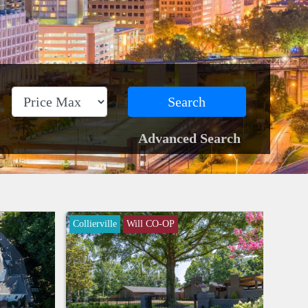
Search
Advanced Search
Collierville
Will CO-OP