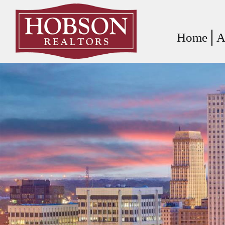
Home
A