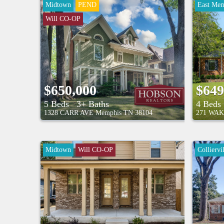
Midtown
PEND
East Mem
Will CO-OP
$650,000
$649
5 Beds
3+ Baths
4 Beds
1328 CARR AVE
Memphis
TN
38104
271 WAK
Midtown
Will CO-OP
Colliervil