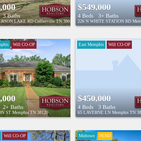
,000
$549,000
3 Baths
4 Beds
3+ Baths
TERSON LAKE RD
Collierville
TN
38017
226 N WHITE STATION RD
Mem
phis
Will CO-OP
East Memphis
Will CO-OP
,000
$450,000
2+ Baths
4 Beds
3 Baths
ON ST
Memphis
TN
38120
65 LAVERNE LN
Memphis
TN
3
Will CO-OP
Midtown
PEND