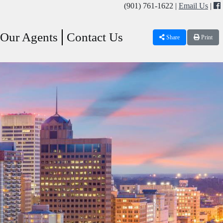
(901) 761-1622 |
Email Us
|
Our Agents
Contact Us
Share
Print