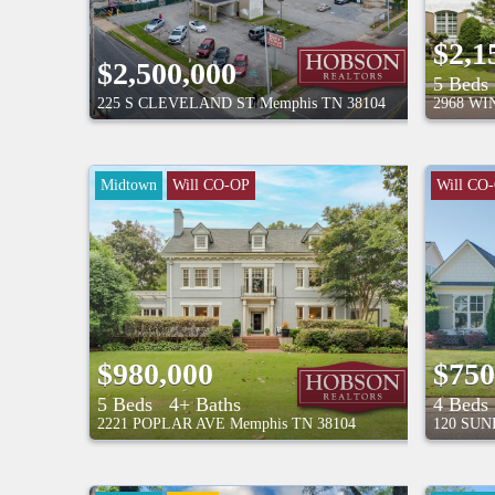
$2,1
$2,500,000
5 Beds
225 S CLEVELAND ST
Memphis
TN
38104
2968 W
Midtown
Will CO-OP
Will CO
$980,000
$750
5 Beds
4+ Baths
4 Beds
2221 POPLAR AVE
Memphis
TN
38104
120 SU