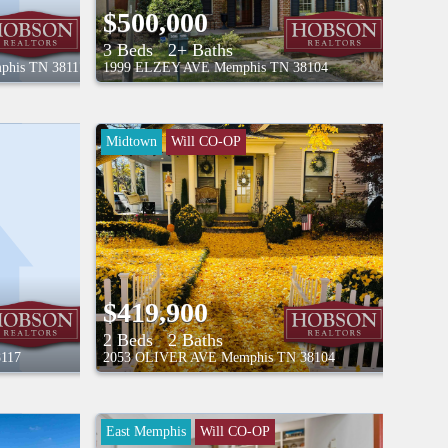
$500,000
3 Beds
2+ Baths
phis
TN
38117
1999 ELZEY AVE
Memphis
TN
38104
Midtown
Will CO-OP
$419,900
2 Beds
2 Baths
8117
2053 OLIVER AVE
Memphis
TN
38104
East Memphis
Will CO-OP