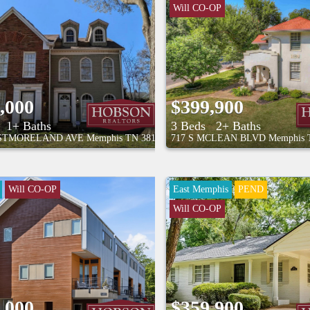
Will CO-OP
,000
$399,900
1+ Baths
3 Beds
2+ Baths
ASTMORELAND AVE
Memphis
TN
38104
717 S MCLEAN BLVD
Memphis
Will CO-OP
East Memphis
PEND
Will CO-OP
,000
$359,900