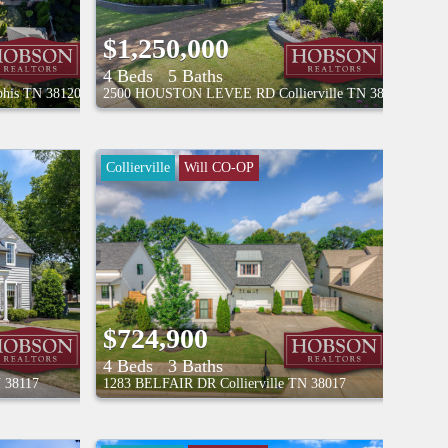
$1,250,000
4 Beds
5 Baths
his
TN
38120
2500 HOUSTON LEVEE RD
Collierville
TN
38139
Collierville
Will CO-OP
$724,900
4 Beds
3 Baths
N
38117
1283 BELFAIR DR
Collierville
TN
38017