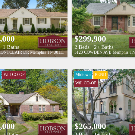
,000
$299,900
1 Baths
2 Beds
2+ Baths
MONTCLAIR DR
Memphis
TN
38111
3123 COWDEN AVE
Memphis
T
Will CO-OP
Midtown
PEND
Will CO-OP
,000
$265,000
1 Baths
3 Beds
1+ Baths