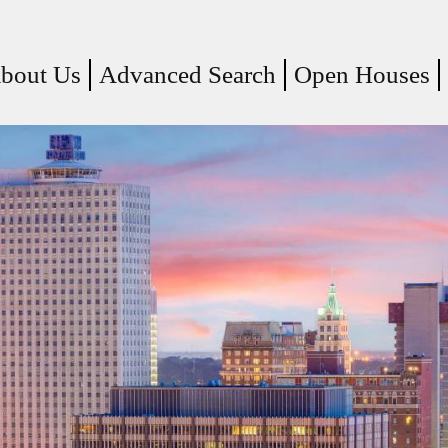
(current)
bout Us
Advanced Search
Open Houses