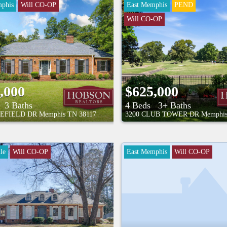
phis
Will CO-OP
East Memphis
PEND
Will CO-OP
,000
$625,000
3 Baths
4 Beds
3+ Baths
EFIELD DR
Memphis
TN
38117
3200 CLUB TOWER DR
Memphi
le
Will CO-OP
East Memphis
Will CO-OP