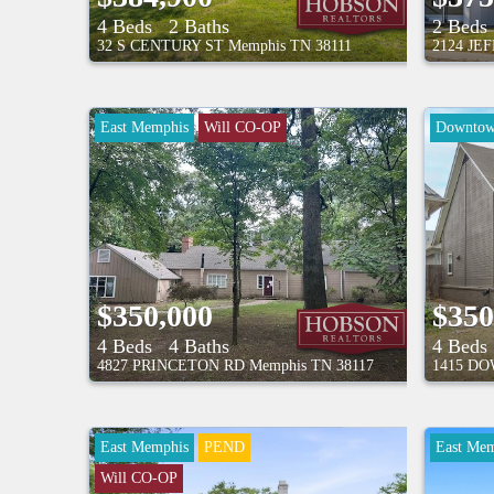
4 Beds
2 Baths
2 Beds
32 S CENTURY ST
Memphis
TN
38111
2124 JE
East Memphis
Will CO-OP
Downto
$350,000
$350
4 Beds
4 Baths
4 Beds
4827 PRINCETON RD
Memphis
TN
38117
1415 DO
East Memphis
PEND
East Mem
Will CO-OP