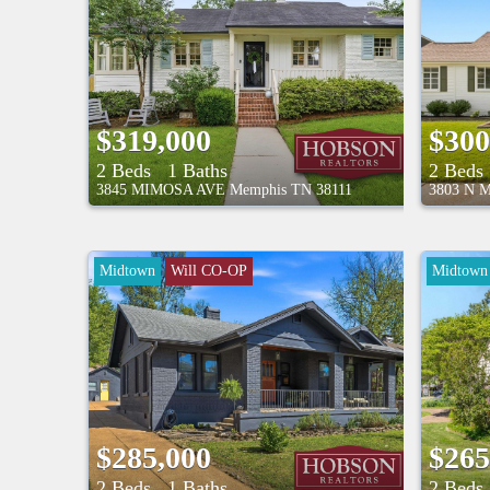
$319,000
$300
2 Beds
1 Baths
2 Beds
3845 MIMOSA AVE
Memphis
TN
38111
3803 N 
Midtown
Will CO-OP
Midtown
$285,000
$265
2 Beds
1 Baths
2 Beds