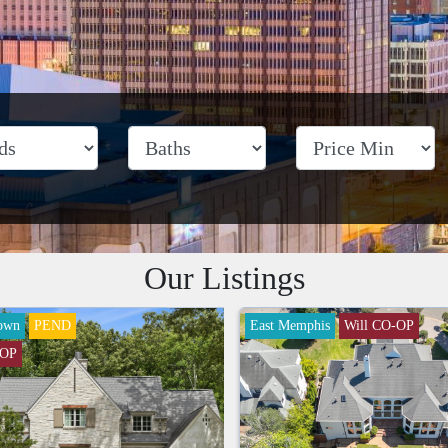
Our Listings
own
PEND
East Memphis
Will CO-OP
-OP