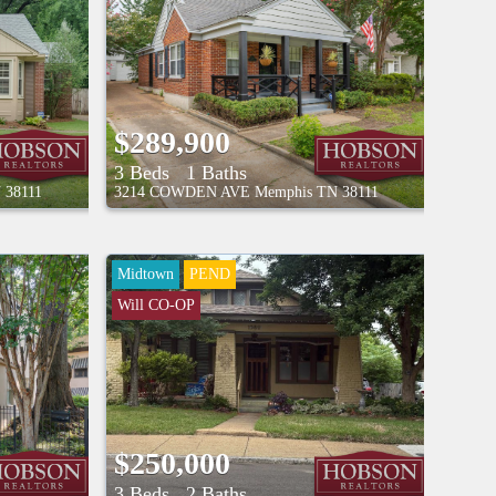
$289,900
3 Beds
1 Baths
N
38111
3214 COWDEN AVE
Memphis
TN
38111
Midtown
PEND
Will CO-OP
$250,000
3 Beds
2 Baths