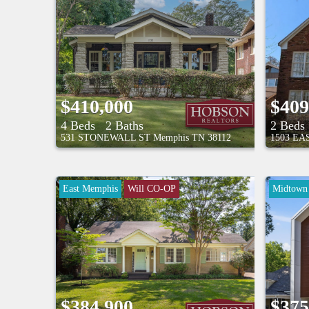
$410,000
$409
4 Beds
2 Baths
2 Beds
531 STONEWALL ST
Memphis
TN
38112
1503 E
East Memphis
Will CO-OP
Midtown
8/9/26 1:00PM - 2:30PM
$384,900
$375