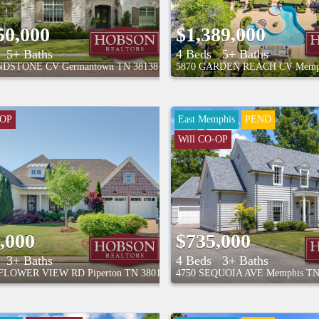
50,000
$1,389,000
5+ Baths
4 Beds
5+ Baths
INDSTONE CV
Germantown
TN
38138
5870 GARDEN REACH CV
Memp
-OP
East Memphis
PEND
Will CO-OP
,000
$735,000
3+ Baths
4 Beds
3+ Baths
NFLOWER VIEW RD
Piperton
TN
38017
4750 SEQUOIA AVE
Memphis
T