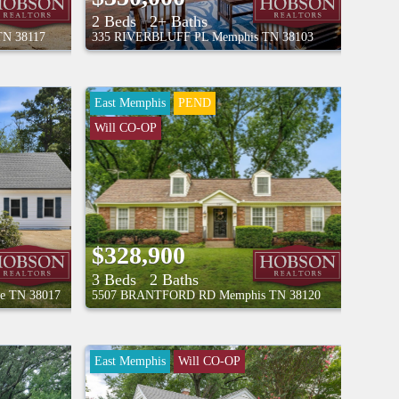
2 Beds
2+ Baths
TN
38117
335 RIVERBLUFF PL
Memphis
TN
38103
East Memphis
PEND
Will CO-OP
$328,900
3 Beds
2 Baths
le
TN
38017
5507 BRANTFORD RD
Memphis
TN
38120
East Memphis
Will CO-OP