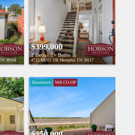
8/9/26 2:30PM - 4:00PM
$399,000
2 Beds
2+ Baths
TN
38104
4725 MINT DR
Memphis
TN
38117
Downtown
Will CO-OP
$350,000