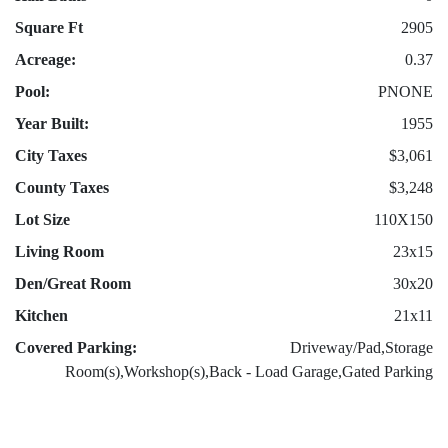
Square Ft
2905
Acreage:
0.37
Pool:
PNONE
Year Built:
1955
City Taxes
$3,061
County Taxes
$3,248
Lot Size
110X150
Living Room
23x15
Den/Great Room
30x20
Kitchen
21x11
Covered Parking:
Driveway/Pad,Storage
Room(s),Workshop(s),Back - Load Garage,Gated Parking