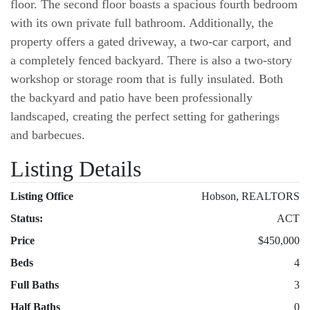
floor. The second floor boasts a spacious fourth bedroom
with its own private full bathroom. Additionally, the
property offers a gated driveway, a two-car carport, and
a completely fenced backyard. There is also a two-story
workshop or storage room that is fully insulated. Both
the backyard and patio have been professionally
landscaped, creating the perfect setting for gatherings
and barbecues.
Listing Details
Listing Office
Hobson, REALTORS
Status:
ACT
Price
$450,000
Beds
4
Full Baths
3
Half Baths
0