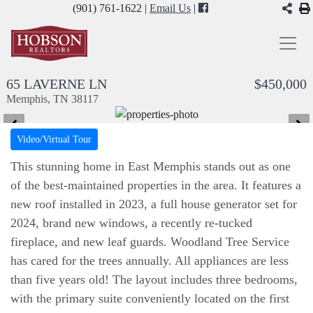
(901) 761-1622 |
Email Us
|
65 LAVERNE LN
$450,000
Memphis, TN 38117
Video/Virtual Tour
This stunning home in East Memphis stands out as one
of the best-maintained properties in the area. It features a
new roof installed in 2023, a full house generator set for
2024, brand new windows, a recently re-tucked
fireplace, and new leaf guards. Woodland Tree Service
has cared for the trees annually. All appliances are less
than five years old! The layout includes three bedrooms,
with the primary suite conveniently located on the first