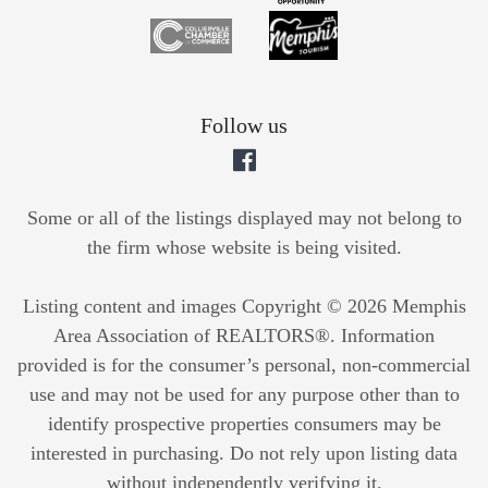
Follow us
Some or all of the listings displayed may not belong to
the firm whose website is being visited.
Listing content and images Copyright © 2026 Memphis
Area Association of REALTORS®. Information
provided is for the consumer’s personal, non-commercial
use and may not be used for any purpose other than to
identify prospective properties consumers may be
interested in purchasing. Do not rely upon listing data
without independently verifying it.