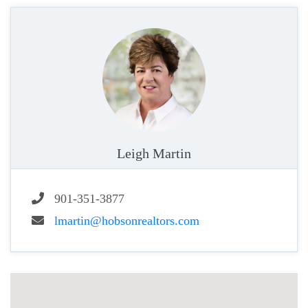
Leigh Martin
901-351-3877
lmartin@hobsonrealtors.com