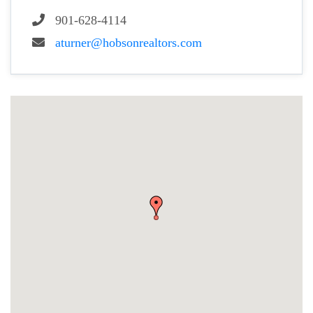
901-628-4114
aturner@hobsonrealtors.com