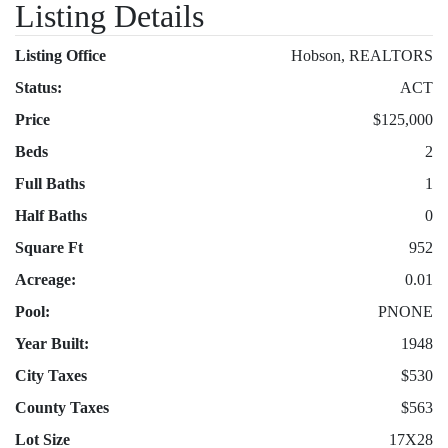
Listing Details
Listing Office
Hobson, REALTORS
Status:
ACT
Price
$125,000
Beds
2
Full Baths
1
Half Baths
0
Square Ft
952
Acreage:
0.01
Pool:
PNONE
Year Built:
1948
City Taxes
$530
County Taxes
$563
Lot Size
17X28