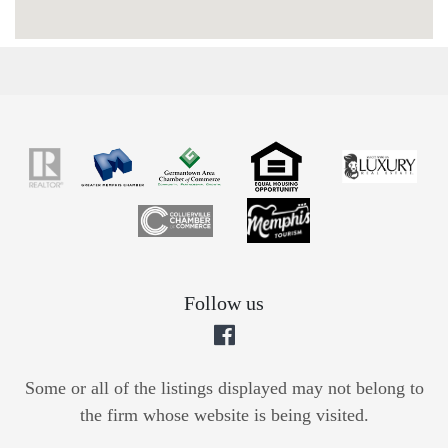
Follow us
Some or all of the listings displayed may not belong to
the firm whose website is being visited.