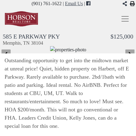
(901) 761-1622 |
Email Us
|
585 E PARKWAY PKY
$125,000
Memphis, TN 38104
Outstanding opportunity to get into the midtown market
at unreal price! Quiet, hidden property on Harbert, off E
Parkway. Rarely available to purchase. 2bd/1bath with
patio and parking. Ideal rental. No AirBNB. Perfect for
students at CBU, UM, UT. Walk to
restaurants/entertainment. So much to love! Must see.
HOA $200/month. This will not go conventional or
FHA. Leaders Credit Union, Kelly Jones, can do a
special loan for this one.