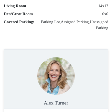
Living Room
14x13
Den/Great Room
0x0
Covered Parking:
Parking Lot,Assigned Parking,Unassigned
Parking
Alex Turner