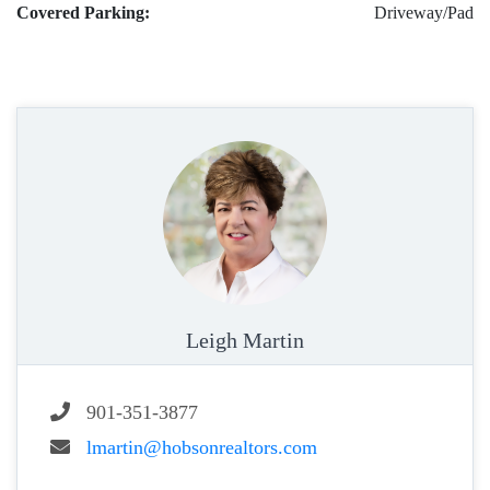
Covered Parking:
Driveway/Pad
Leigh Martin
901-351-3877
lmartin@hobsonrealtors.com