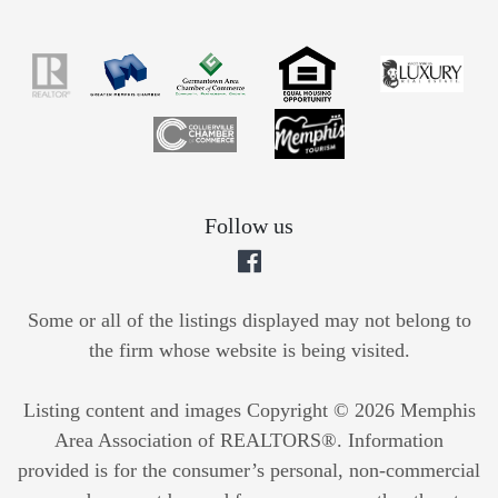
Follow us
Some or all of the listings displayed may not belong to
the firm whose website is being visited.
Listing content and images Copyright © 2026 Memphis
Area Association of REALTORS®. Information
provided is for the consumer’s personal, non-commercial