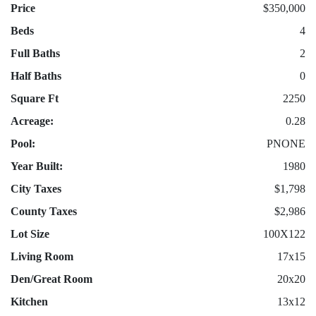
Price
$350,000
Beds
4
Full Baths
2
Half Baths
0
Square Ft
2250
Acreage:
0.28
Pool:
PNONE
Year Built:
1980
City Taxes
$1,798
County Taxes
$2,986
Lot Size
100X122
Living Room
17x15
Den/Great Room
20x20
Kitchen
13x12