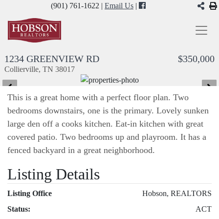
(901) 761-1622 |
Email Us
|
1234 GREENVIEW RD
$350,000
Collierville, TN 38017
This is a great home with a perfect floor plan. Two
bedrooms downstairs, one is the primary. Lovely sunken
large den off a cooks kitchen. Eat-in kitchen with great
covered patio. Two bedrooms up and playroom. It has a
fenced backyard in a great neighborhood.
Listing Details
Listing Office
Hobson, REALTORS
Status:
ACT