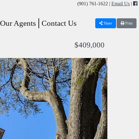
(901) 761-1622 |
Email Us
|
Our Agents
Contact Us
Share
Print
$409,000