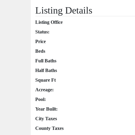
Listing Details
Listing Office
Status:
Price
Beds
Full Baths
Half Baths
Square Ft
Acreage:
Pool:
Year Built:
City Taxes
County Taxes