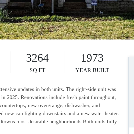
3264
1973
SQ FT
YEAR BUILT
tensive updates in both units. The right-side unit was
t in 2025. Renovations include fresh paint throughout,
 countertops, new oven/range, dishwasher, and
ded new can lighting downstairs and a new water heater.
dtowns most desirable neighborhoods.Both units fully