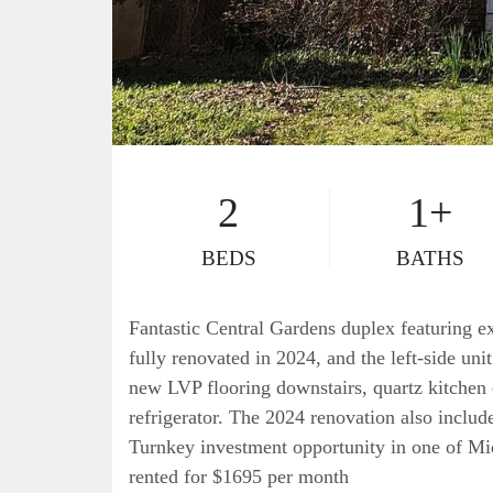
2
1+
BEDS
BATHS
Fantastic Central Gardens duplex featuring ex
fully renovated in 2024, and the left-side uni
new LVP flooring downstairs, quartz kitchen
refrigerator. The 2024 renovation also inclu
Turnkey investment opportunity in one of Mi
rented for $1695 per month