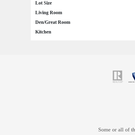
Lot Size
Living Room
Den/Great Room
Kitchen
Some or all of t