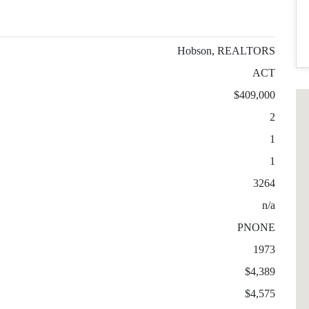
Hobson, REALTORS
ACT
$409,000
2
1
1
3264
n/a
PNONE
1973
$4,389
$4,575