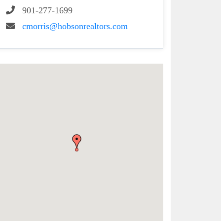
901-277-1699
cmorris@hobsonrealtors.com