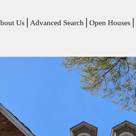
(current)
bout Us
Advanced Search
Open Houses