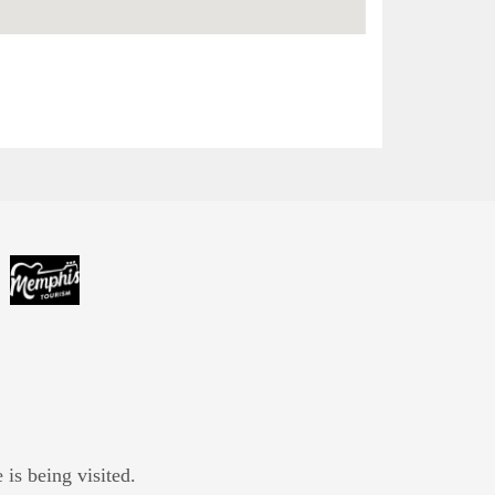
is being visited.