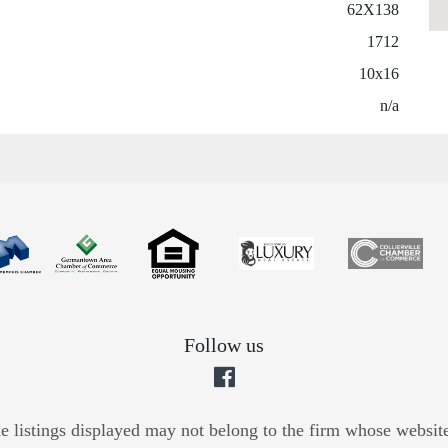
62X138
1712
10x16
n/a
Follow us
he listings displayed may not belong to the firm whose website 