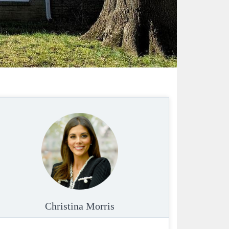
Christina Morris