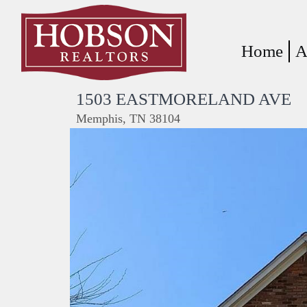
Home
A
1503 EASTMORELAND AVE
Memphis, TN 38104