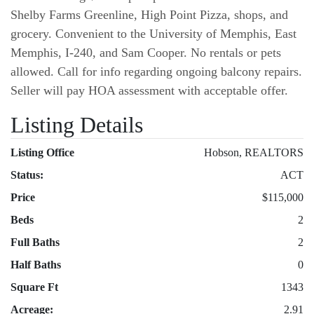
Shelby Farms Greenline, High Point Pizza, shops, and
grocery. Convenient to the University of Memphis, East
Memphis, I-240, and Sam Cooper. No rentals or pets
allowed. Call for info regarding ongoing balcony repairs.
Seller will pay HOA assessment with acceptable offer.
Listing Details
Listing Office
Hobson, REALTORS
Status:
ACT
Price
$115,000
Beds
2
Full Baths
2
Half Baths
0
Square Ft
1343
Acreage:
2.91