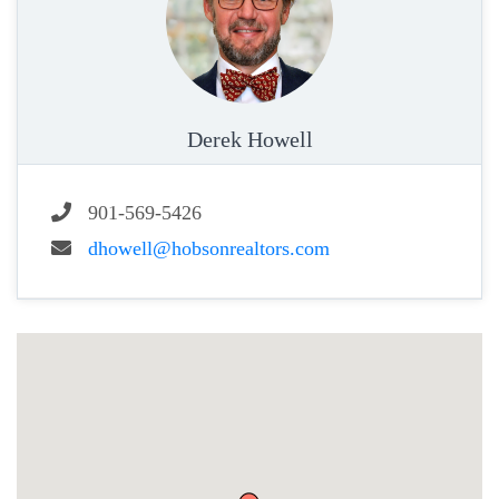
Derek Howell
901-569-5426
dhowell@hobsonrealtors.com