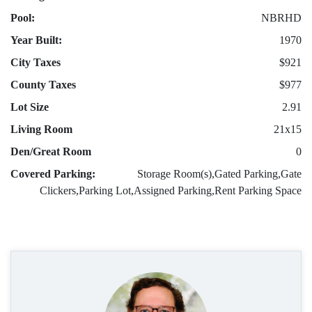
Pool:
NBRHD
Year Built:
1970
City Taxes
$921
County Taxes
$977
Lot Size
2.91
Living Room
21x15
Den/Great Room
0
Covered Parking:
Storage Room(s),Gated Parking,Gate
Clickers,Parking Lot,Assigned Parking,Rent Parking Space