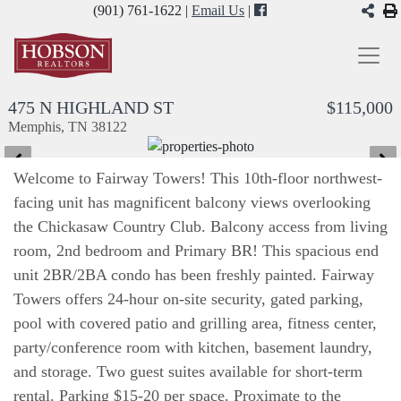
(901) 761-1622 |
Email Us
|
475 N HIGHLAND ST
$115,000
Memphis, TN 38122
Welcome to Fairway Towers! This 10th-floor northwest-
facing unit has magnificent balcony views overlooking
the Chickasaw Country Club. Balcony access from living
room, 2nd bedroom and Primary BR! This spacious end
unit 2BR/2BA condo has been freshly painted. Fairway
Towers offers 24-hour on-site security, gated parking,
pool with covered patio and grilling area, fitness center,
party/conference room with kitchen, basement laundry,
and storage. Two guest suites available for short-term
rental. Parking $15-20 per space. Proximate to the